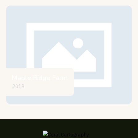
Maple Ridge Farm
2019