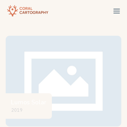
Lumos Solar
2019